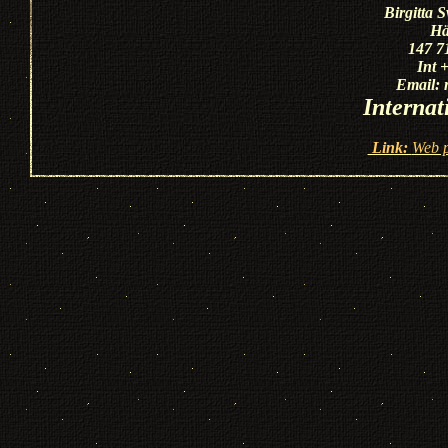
Birgitta 
Hä
147 7
Int 
Email:
Internat
Link:
Web p