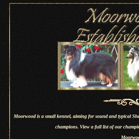
Moorwood is a small kennel, aiming for sound and typical She
champions. View a full list of our champi
Moorwoo